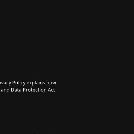
ivacy Policy explains how
 and Data Protection Act