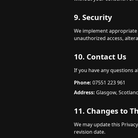
9. Security
We implement appropriate t
unauthorized access, altera
10. Contact Us
If you have any questions ab
Phone:
07551 223 961
Address:
Glasgow, Scotlan
11. Changes to Th
We may update this Privacy
revision date.