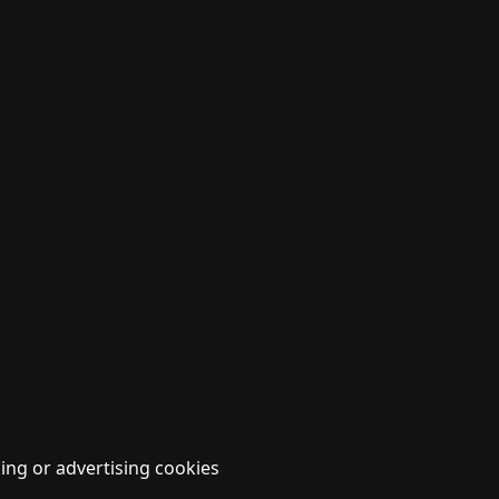
ing or advertising cookies