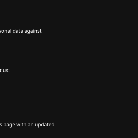
sonal data against
t us:
is page with an updated