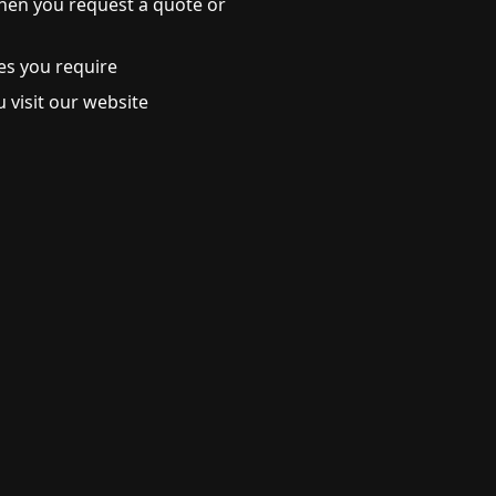
hen you request a quote or
es you require
 visit our website