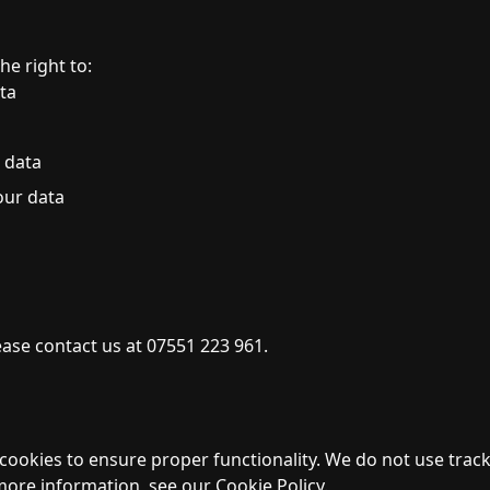
e right to:
ta
 data
our data
ease contact us at 07551 223 961.
cookies to ensure proper functionality. We do not use track
ore information, see our Cookie Policy.