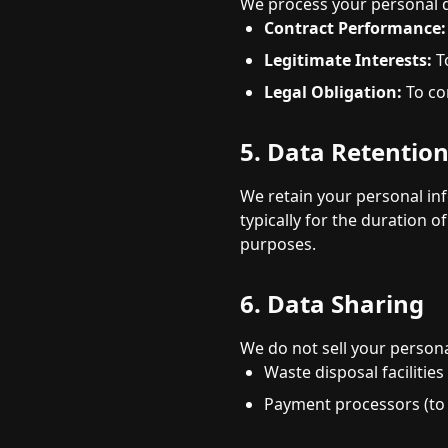
We process your personal d
Contract Performance:
Legitimate Interests:
T
Legal Obligation:
To co
5. Data Retentio
We retain your personal info
typically for the duration 
purposes.
6. Data Sharing
We do not sell your person
Waste disposal facilities
Payment processors (to 