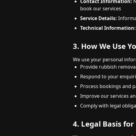
Contact Information:
N
book our services
Service Details:
Informat
Technical Information:
3. How We Use Yo
We use your personal infor
Provide rubbish removal
Respond to your enquir
Process bookings and 
Improve our services an
Comply with legal oblig
4. Legal Basis fo