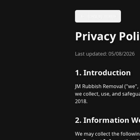
Back to Home
Privacy Pol
Last updated:
05/08/2026
1. Introduction
JM Rubbish Removal ("we", "
we collect, use, and safeg
2018.
2. Information We
We may collect the followin