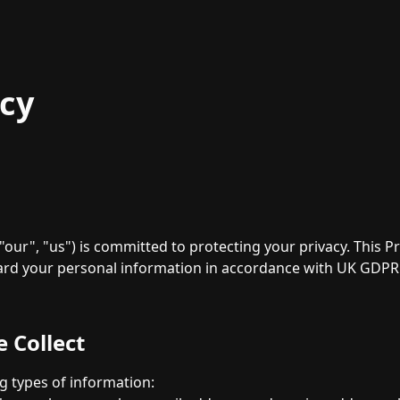
icy
our", "us") is committed to protecting your privacy. This Pr
uard your personal information in accordance with UK GDPR
 Collect
g types of information: