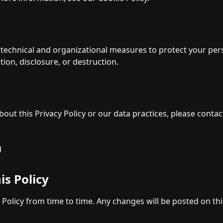
echnical and organizational measures to protect your per
tion, disclosure, or destruction.
out this Privacy Policy or our data practices, please contac
d
is Policy
 Policy from time to time. Any changes will be posted on th