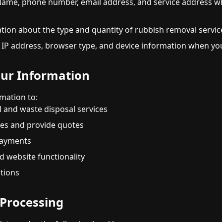
ame, phone number, email address, and service address w
ion about the type and quantity of rubbish removal servic
IP address, browser type, and device information when you
ur Information
mation to:
 and waste disposal services
ies and provide quotes
payments
d website functionality
ations
r Processing