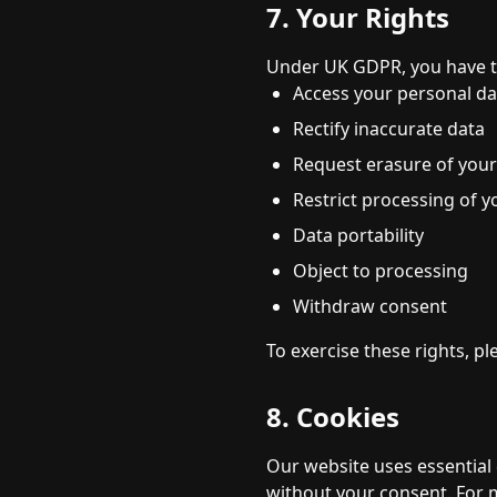
7. Your Rights
Under UK GDPR, you have th
Access your personal da
Rectify inaccurate data
Request erasure of your
Restrict processing of y
Data portability
Object to processing
Withdraw consent
To exercise these rights, pl
8. Cookies
Our website uses essential 
without your consent. For m