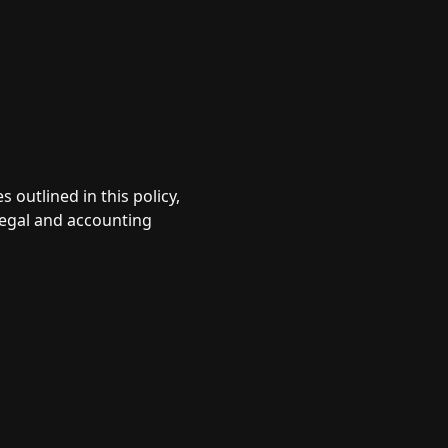
 outlined in this policy,
 legal and accounting