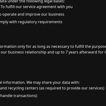
ata under the following legal bases:
To fulfill our service agreement with you
o operate and improve our business
mply with regulatory requirements
n
rmation only for as long as necessary to fulfill the purposes
of our business relationship and up to 7 years afterward for
al information. We may share your data with:
 and recycling centers (as required to provide our services)
handle transactions)